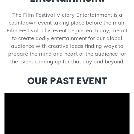
The Film Festival Victory Entertainment is a
countdown event taking place before the main
Film Festival. This event begins each day, meant
to create godly entertainment for our global
audience with creative ideas finding ways to
prepare the mind and heart of the audience for
the event coming up for that day and beyond.
OUR PAST EVENT