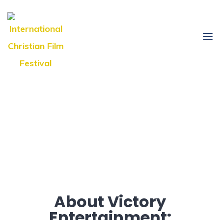
About Victory
Entertainment: