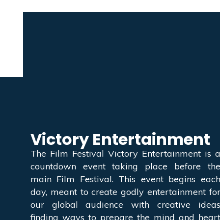
Victory Entertainment
The Film Festival Victory Entertainment is 
countdown event taking place before th
main Film Festival. This event begins eac
day, meant to create godly entertainment fo
our global audience with creative idea
finding ways to prepare the mind and hear