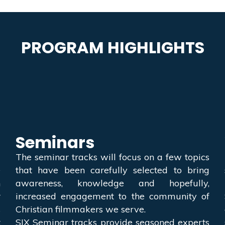
PROGRAM HIGHLIGHTS
Seminars
a
The seminar tracks will focus on a few topics
e
that have been carefully selected to bring
h
awareness, knowledge and hopefully,
r
increased engagement to the community of
s
Christian filmmakers we serve.
t
SIX Seminar tracks provide seasoned experts