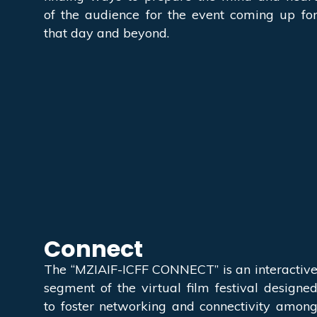
of the audience for the event coming up fo
that day and beyond.
Connect
The “MZIAIF-ICFF CONNECT” is an interactiv
segment of the virtual film festival designe
to foster networking and connectivity amon