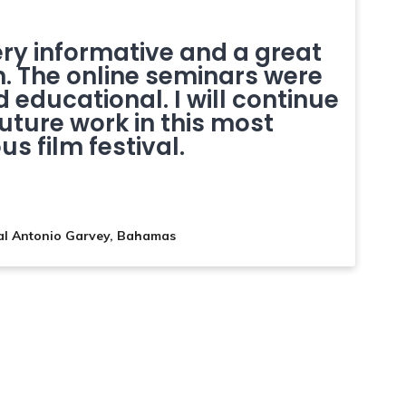
ery informative and a great
n. The online seminars were
 educational. I will continue
future work in this most
us film festival.
al Antonio Garvey, Bahamas