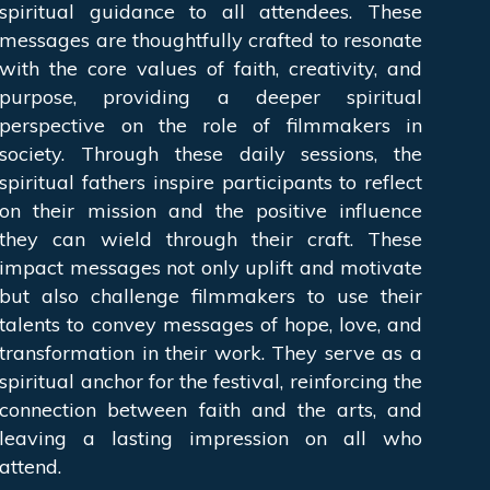
spiritual guidance to all attendees. These
messages are thoughtfully crafted to resonate
with the core values of faith, creativity, and
purpose, providing a deeper spiritual
perspective on the role of filmmakers in
society. Through these daily sessions, the
spiritual fathers inspire participants to reflect
on their mission and the positive influence
they can wield through their craft. These
impact messages not only uplift and motivate
but also challenge filmmakers to use their
talents to convey messages of hope, love, and
transformation in their work. They serve as a
spiritual anchor for the festival, reinforcing the
connection between faith and the arts, and
leaving a lasting impression on all who
attend.