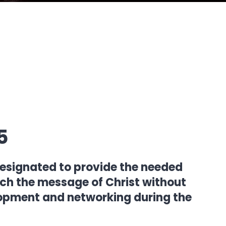
5
 designated to provide the needed
ach the message of Christ without
elopment and networking during the