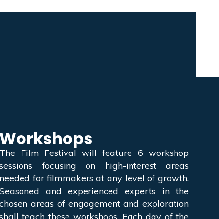
Workshops
The Film Festival will feature 6 workshop
sessions focusing on high-interest areas
needed for filmmakers at any level of growth.
Seasoned and experienced experts in the
chosen areas of engagement and exploration
shall teach these workshops. Each day of the