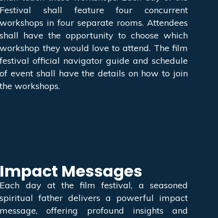
Festival shall feature four concurrent
workshops in four separate rooms. Attendees
shall have the opportunity to choose which
workshop they would love to attend. The film
festival official navigator guide and schedule
of event shall have the details on how to join
the workshops.
Impact Messages
Each day at the film festival, a seasoned
spiritual father delivers a powerful impact
message, offering profound insights and