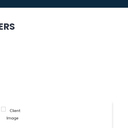
ERS
 Previous Film Festival