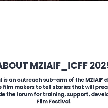
ABOUT MZIAIF_ICFF 202
al is an outreach sub-arm of the MZIAIF
ilm makers to tell stories that will pre
de the forum for training, support, dev
Film Festival.