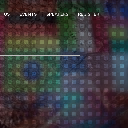
T US
EVENTS
SPEAKERS
REGISTER