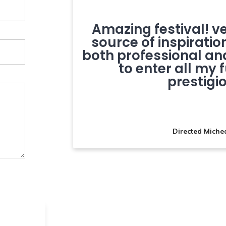
ting our
Amazing festival! v
umentary
source of inspiratio
on
both professional and
to enter all my 
prestigio
Directed Miche