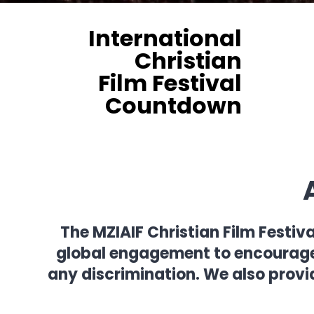
International
Christian
Film Festival
Countdown
The MZIAIF Christian Film Festiv
global engagement to encourage f
any discrimination. We also provi