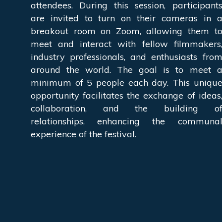
attendees. During this session, participant
are invited to turn on their cameras in 
breakout room on Zoom, allowing them t
meet and interact with fellow filmmakers
industry professionals, and enthusiasts fro
around the world. The goal is to meet 
minimum of 5 people each day. This uniqu
opportunity facilitates the exchange of ideas
collaboration, and the building o
relationships, enhancing the communa
experience of the festival.