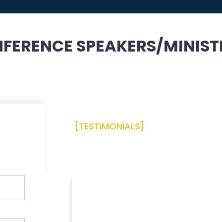
FERENCE SPEAKERS/MINIST
[TESTIMONIALS]
Praise Report From