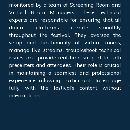
s
monitored by a team of Screening Room and
a
Virtual Room Managers. These technical
o
experts are responsible for ensuring that all
,
digital platforms operate smoothly
m
throughout the festival. They oversee the
a
setup and functionality of virtual rooms,
e
manage live streams, troubleshoot technical
,
issues, and provide real-time support to both
f
presenters and attendees. Their role is crucial
l
in maintaining a seamless and professional
experience, allowing participants to engage
fully with the festival’s content without
interruptions.