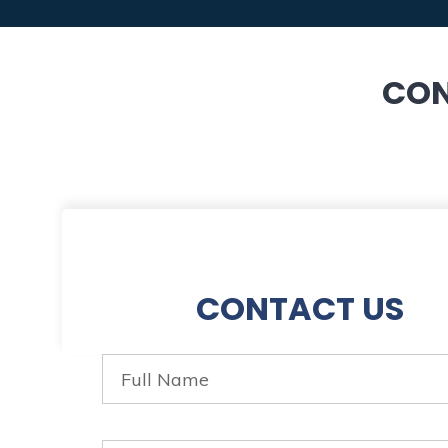
CON
CONTACT US