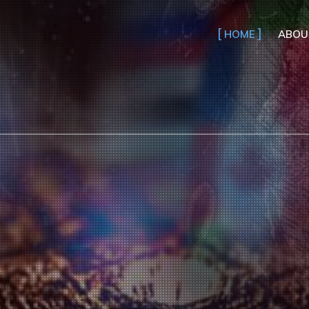
HOME
ABOU