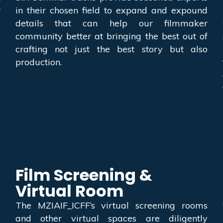
r
in their chosen field to expand and expound
details that can help our filmmaker
community better at bringing the best out of
crafting not just the best story but also
production.
Film Screening &
Virtual Room
e
d
The MZIAIF_ICFF’s virtual screening rooms
g
and other virtual spaces are diligently