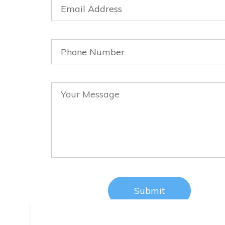
tival did helped us a lot in promo
t is our honour to receive the Doc
eature 2nd Best Award. Henry Po
Director LOVE is PLAN B
CEO, Retail Company